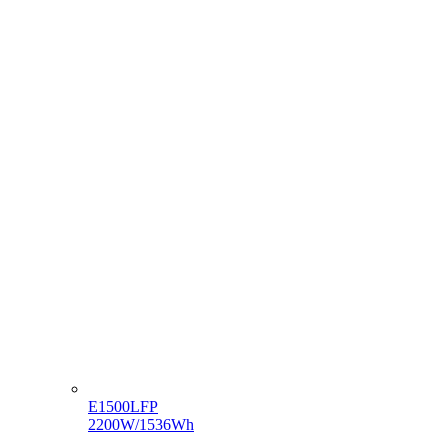
E1500LFP
2200W/1536Wh