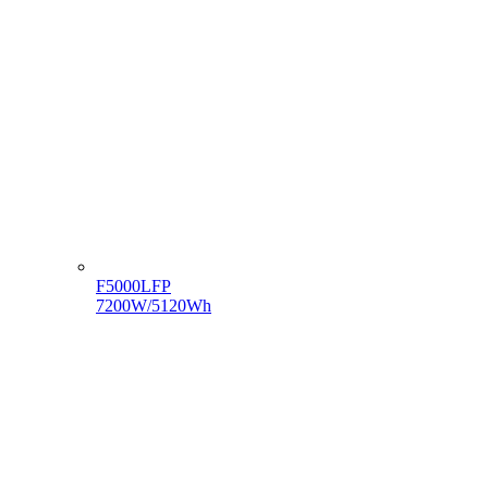
F5000LFP
7200W/5120Wh