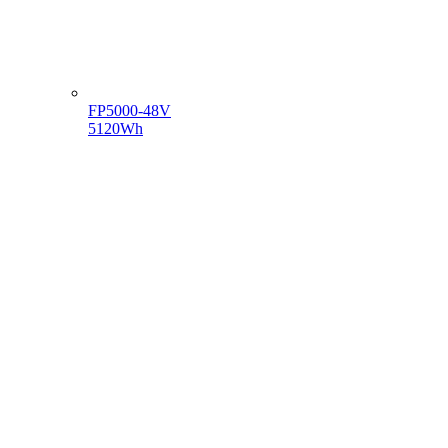
FP5000-48V
5120Wh