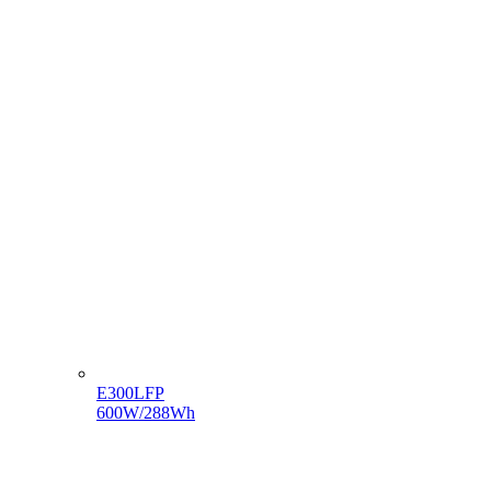
E300LFP
600W/288Wh