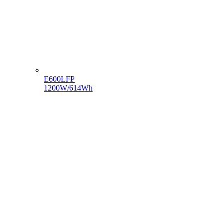
E600LFP
1200W/614Wh