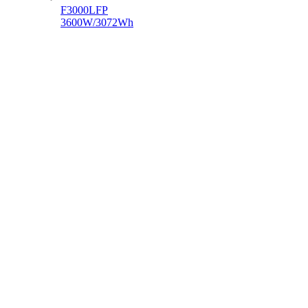
F3000LFP
3600W/3072Wh