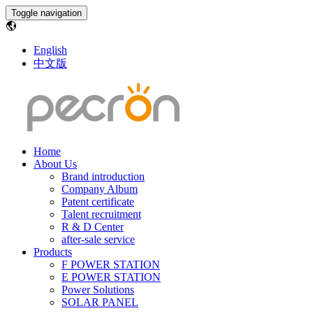
Toggle navigation
English
中文版
Home
About Us
Brand introduction
Company Album
Patent certificate
Talent recruitment
R & D Center
after-sale service
Products
F POWER STATION
E POWER STATION
Power Solutions
SOLAR PANEL