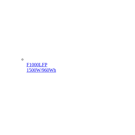
F1000LFP
1500W/960Wh