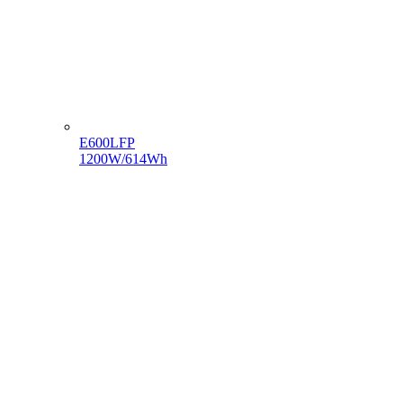
E600LFP
1200W/614Wh