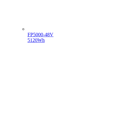
FP5000-48V
5120Wh