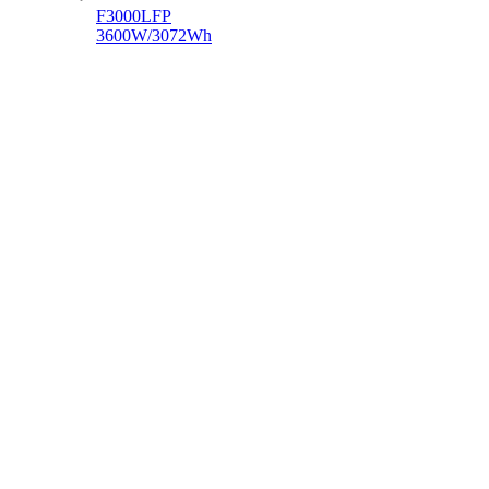
F3000LFP
3600W/3072Wh