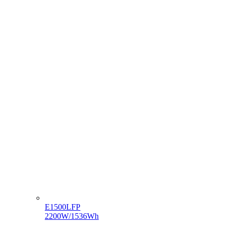
E1500LFP
2200W/1536Wh