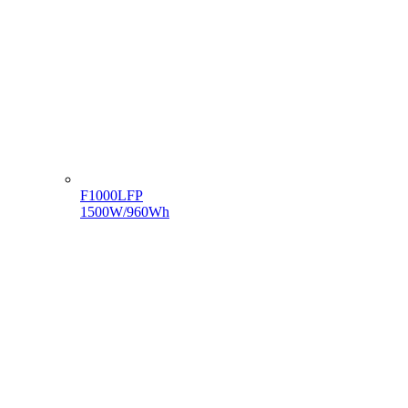
F1000LFP
1500W/960Wh