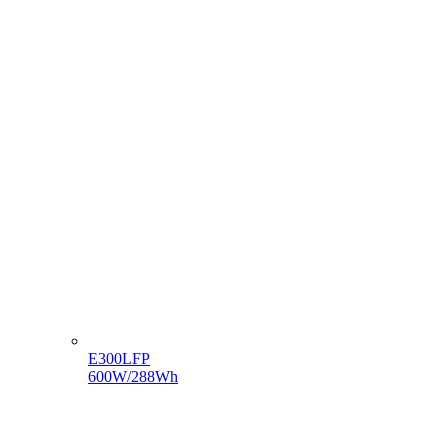
E300LFP
600W/288Wh