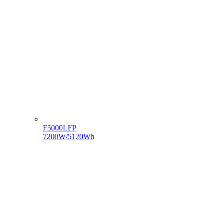
F5000LFP
7200W/5120Wh