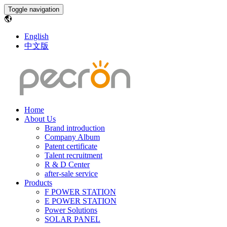
Toggle navigation
English
中文版
Home
About Us
Brand introduction
Company Album
Patent certificate
Talent recruitment
R & D Center
after-sale service
Products
F POWER STATION
E POWER STATION
Power Solutions
SOLAR PANEL