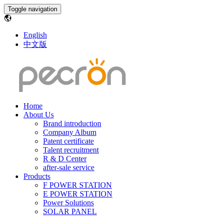
Toggle navigation
English
中文版
Home
About Us
Brand introduction
Company Album
Patent certificate
Talent recruitment
R & D Center
after-sale service
Products
F POWER STATION
E POWER STATION
Power Solutions
SOLAR PANEL