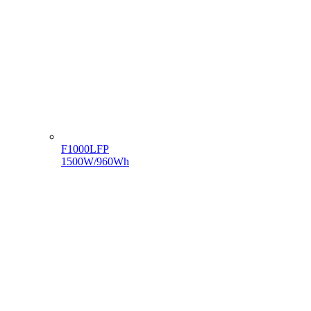
F1000LFP
1500W/960Wh