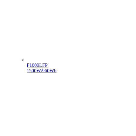
F1000LFP
1500W/960Wh