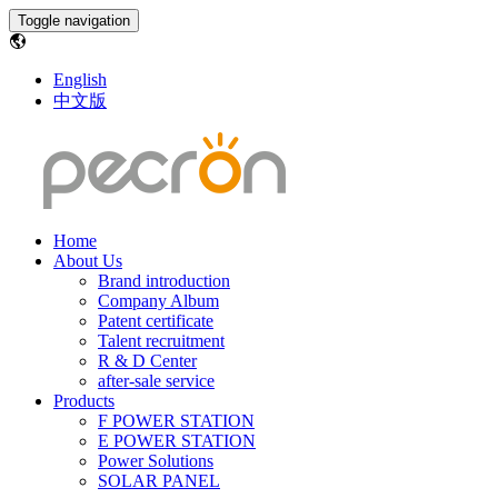
Toggle navigation
English
中文版
Home
About Us
Brand introduction
Company Album
Patent certificate
Talent recruitment
R & D Center
after-sale service
Products
F POWER STATION
E POWER STATION
Power Solutions
SOLAR PANEL